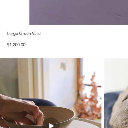
Large Green Vase
Price
$1,200.00