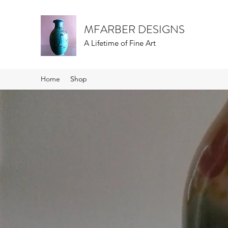
MFARBER DESIGNS
A Lifetime of Fine Art
Home
Shop