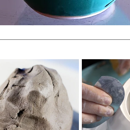
Quick View