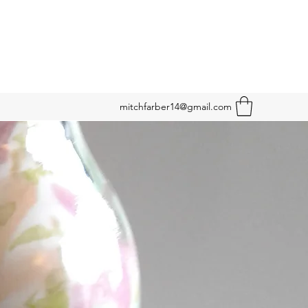
mitchfarber14@gmail.com