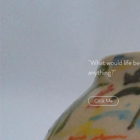
"What would life be
anything?"
Click Me