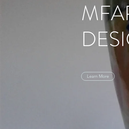
MFA
DES
Learn More