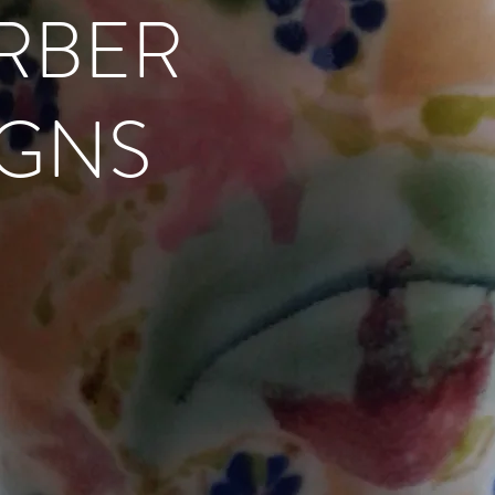
RBER
IGNS