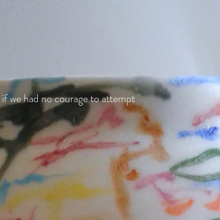
 if we had no courage to attempt